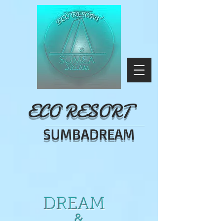
ECO RESORT
SUMBADREAM
DREAM
&