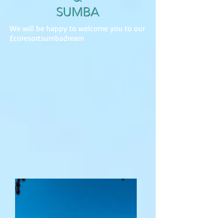
SUMBA
We will be happy to welcome you to our
Ecoresortsumbadream